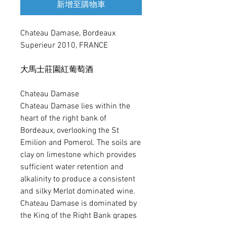
新增至購物車
Chateau Damase, Bordeaux 
Superieur 2010, FRANCE

大馬士莊園紅葡萄酒

Chateau Damase

Chateau Damase lies within the 
heart of the right bank of 
Bordeaux, overlooking the St 
Emilion and Pomerol. The soils are 
clay on limestone which provides 
sufficient water retention and 
alkalinity to produce a consistent 
and silky Merlot dominated wine. 

Chateau Damase is dominated by 
the King of the Right Bank grapes 