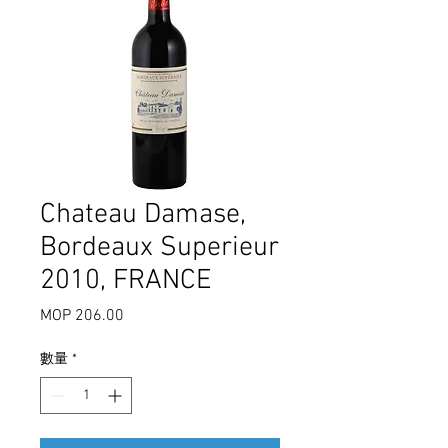
Chateau Damase,
Bordeaux Superieur
2010, FRANCE
MOP 206.00
價
格
數量
*