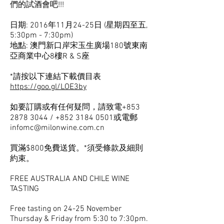
們的試酒會吧!!!
日期: 2016年11月24-25日 (星期四至五,
5:30pm - 7:30pm)
地點: 澳門新口岸宋玉生廣場180號東南
亞商業中心8樓R & S座
*請按以下連結下載價目表
https://goo.gl/LOE3by
如要訂購或有任何疑問，請致電+853
2878 3044
/
+852 3184 0501
或電郵
infomc@milonwine.com.cn
買滿$800免費送貨。*須受條款及細則
約束。
FREE AUSTRALIA AND CHILE WINE
TASTING
Free tasting on 24-25 November
Thursday & Friday from 5:30 to 7:30pm.