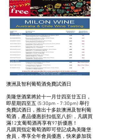
澳洲及智利葡萄酒免費試酒日
美隆堡酒業將於十一月廿四至廿五日，
即星期四至五 (5:30pm - 7:30pm) 舉行
免費試酒日，推出十多款澳洲及智利葡
萄酒，產品優惠折扣低至八折!，凡購買
滿12支葡萄酒再享有97折優惠！
凡購買指定葡萄酒即可登記成為美隆堡
會員，專享全年會員優惠，快來參加我