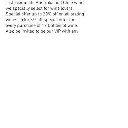
Taste exquisite Australia and Chile wine
we specially select for wine lovers.
Special offer up to 20% off on all tasting
wines, extra 3% off special offer for
every purchase of 12 bottles of wine.
Also be invited to be our VIP with any
purchase. Enjoy all-year-round exclusive
benefits being Milon Wine VIP members.
Come and join us!!!
Date : 24th-25th November 2016,
Thursday & Friday (5:30pm - 7:30pm)
Address : Avenida. Dr.carlos
d’Assumpcao 180, Edificio
Comercial Tong Nam Ah, 8 Andar R & S,
Macau
Please download the Wine List form the
link below:
https://goo.gl/LOE3by
For enquiry or order, please call us at